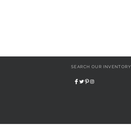
SEARCH OUR INVENTORY