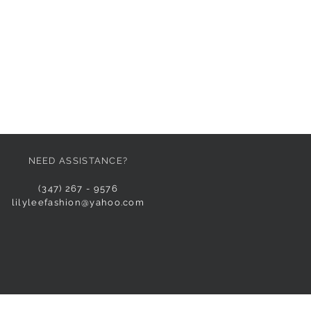
NEED ASSISTANCE?
(347) 267 - 9576
lilyleefashion@yahoo.com