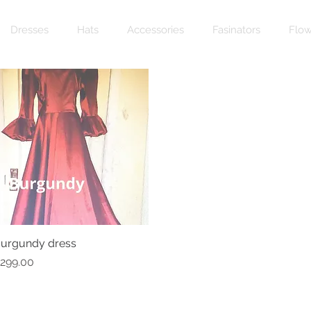
Dresses
Hats
Accessories
Fasinators
Flow
urgundy dress
Quick View
rice
299.00