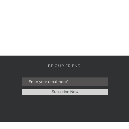
BE OUR FRIEND
Subscribe Now