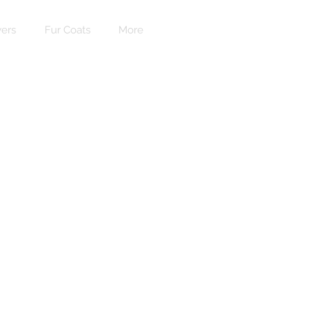
ers
Fur Coats
More