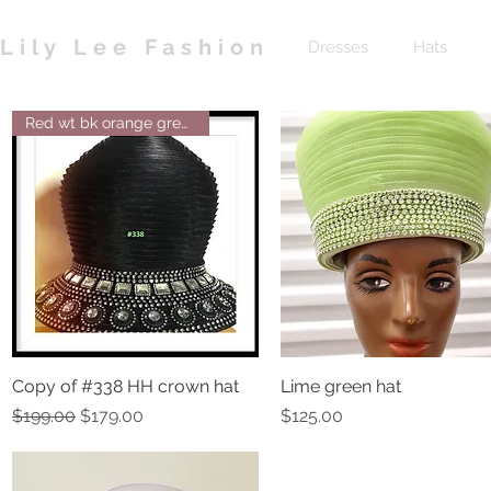
Lily Lee Fashion
Dresses
Hats
Red wt bk orange green navy br
Copy of #338 HH crown hat
Quick View
Lime green hat
Quick View
Regular Price
Sale Price
Price
$199.00
$179.00
$125.00