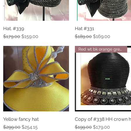
Hat. #339
Quick View
Hat #331
Quick View
Regular Price
Sale Price
Regular Price
Sale Price
$179.00
$159.00
$189.00
$169.00
Red wt bk orange green navy br
Yellow fancy hat
Quick View
Copy of #338 HH crown h
Quick View
Regular Price
Sale Price
Regular Price
Sale Price
$299.00
$254.15
$199.00
$179.00