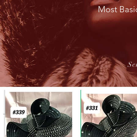
Most Basi
Sc