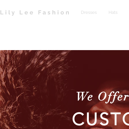
Lily Lee Fashion
Dresses
Hats
We Offer
CUST