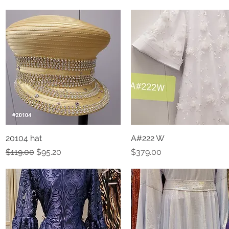
20104 hat
Quick View
A#222 W
Quick View
Regular Price
Sale Price
Price
$119.00
$95.20
$379.00