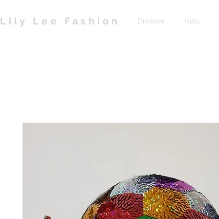
Lily Lee Fashion
Dresses
Hats