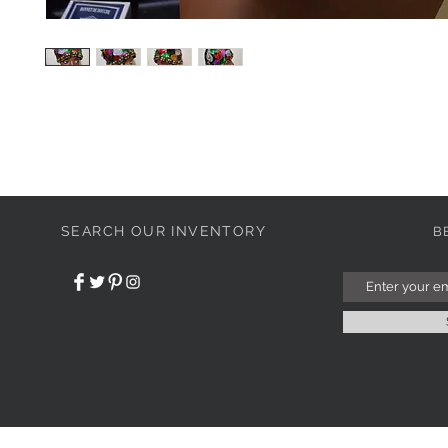
SEARCH OUR INVENTORY
B