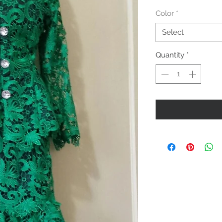
Color
*
Select
Quantity
*