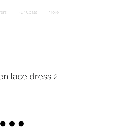
ers
Fur Coats
More
n lace dress 2