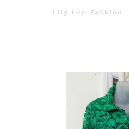
Lily Lee Fashion