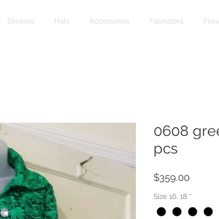
Dresses
Hats
Accessories
Fasinators
Flow
0608 gree
pcs
Price
$359.00
Size 16. 18
*