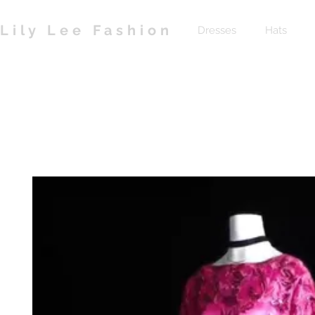
Lily Lee Fashion
Dresses
Hats