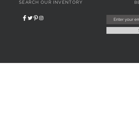
SEARCH OUR INVENTORY
B