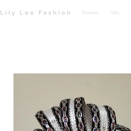
Lily Lee Fashion
Dresses
Hats