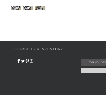
SEARCH OUR INVENTORY
B