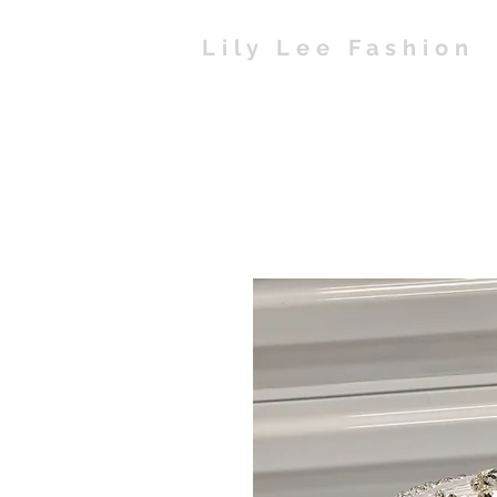
Lily Lee Fashion