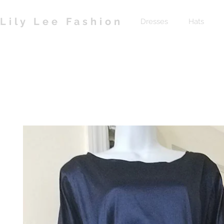
Lily Lee Fashion
Dresses
Hats