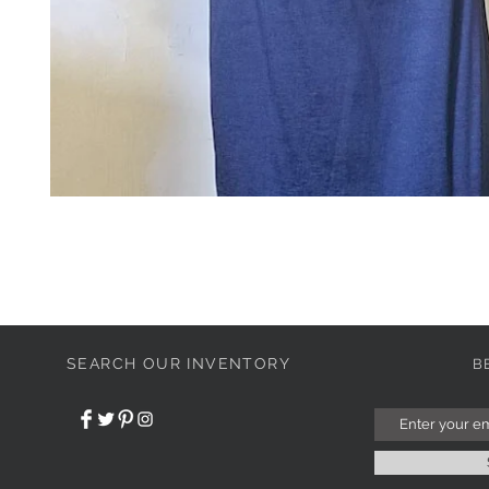
SEARCH OUR INVENTORY
B