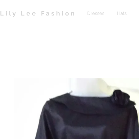
Lily Lee Fashion
Dresses
Hats