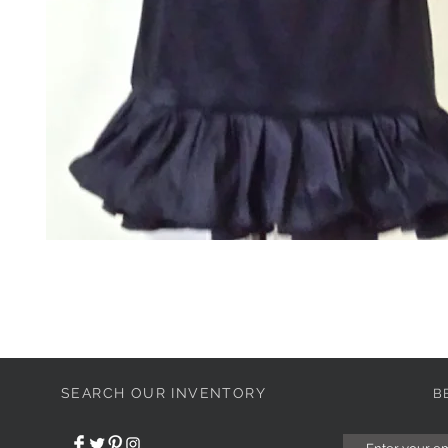
SEARCH OUR INVENTORY
B