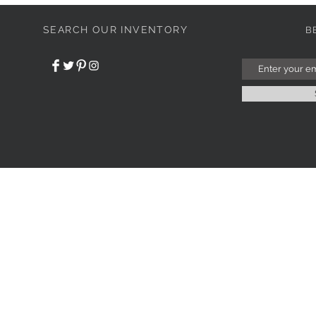
SEARCH OUR INVENTORY
B