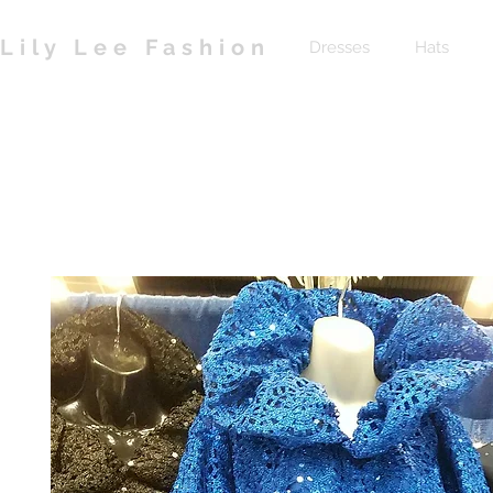
Lily Lee Fashion
Dresses
Hats