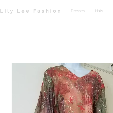
Lily Lee Fashion
Dresses
Hats