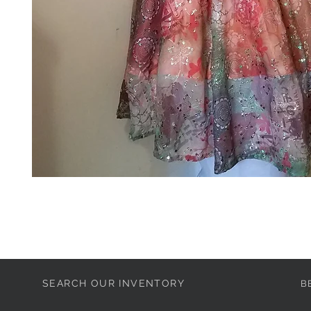
SEARCH OUR INVENTORY
B