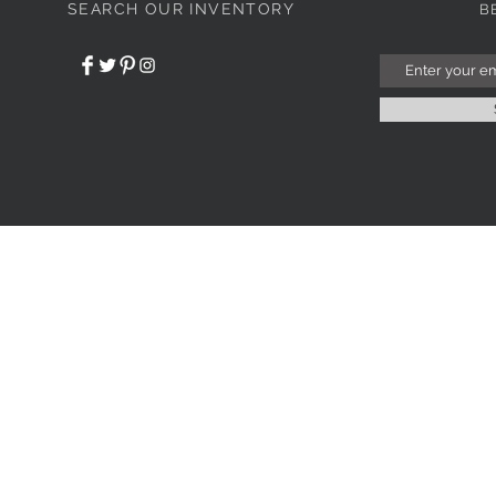
SEARCH OUR INVENTORY
B