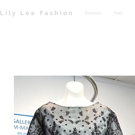
Lily Lee Fashion
Dresses
Hats