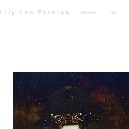
Lily Lee Fashion
Dresses
Hats