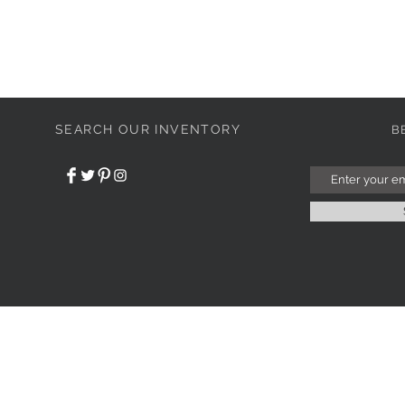
SEARCH OUR INVENTORY
B