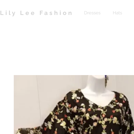
Lily Lee Fashion
Dresses
Hats