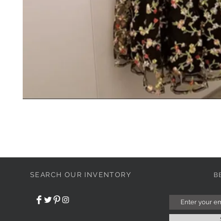
SEARCH OUR INVENTORY
B