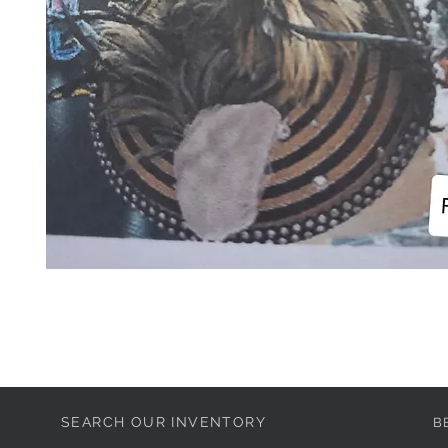
SEARCH OUR INVENTORY
B