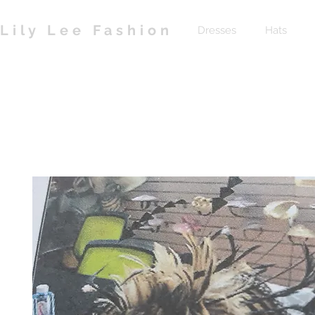
Lily Lee Fashion
Dresses
Hats