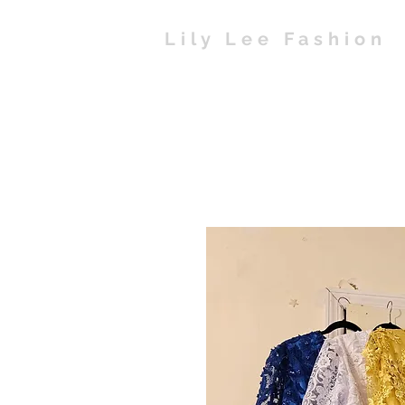
Lily Lee Fashion