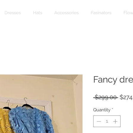
Dresses
Hats
Accessories
Fasinators
Flow
Fancy dre
Regu
 $299.00 
$274
Price
Quantity
*