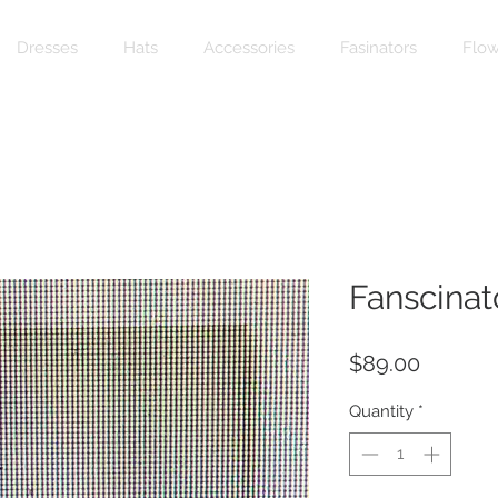
Dresses
Hats
Accessories
Fasinators
Flow
Fanscinat
Price
$89.00
Quantity
*