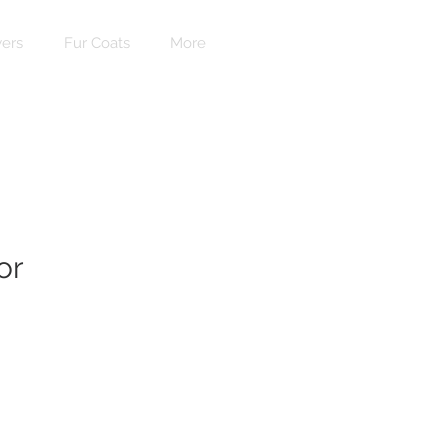
ers
Fur Coats
More
or