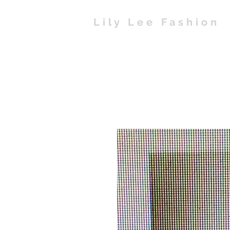
Lily Lee Fashion