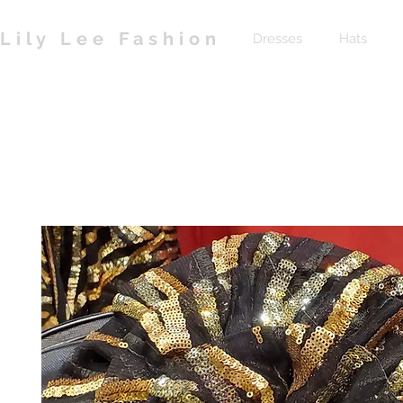
Lily Lee Fashion
Dresses
Hats