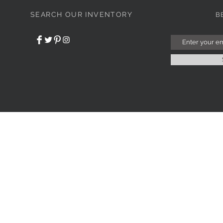
SEARCH OUR INVENTORY
B