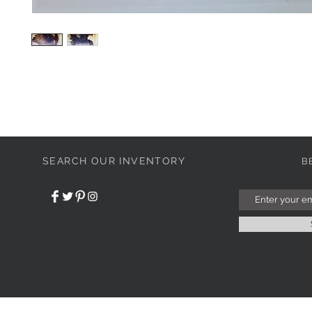
SEARCH OUR INVENTORY
B