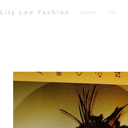
Lily Lee Fashion
Dresses
Hats