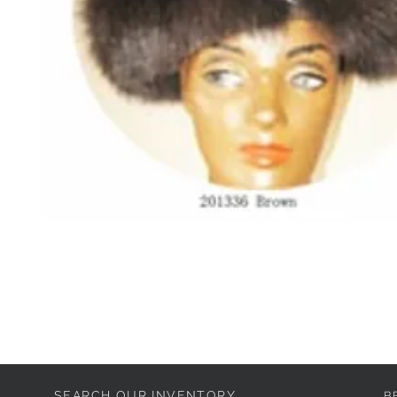
SEARCH OUR INVENTORY
B