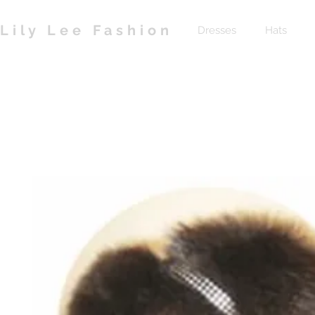
Lily Lee Fashion
Dresses
Hats