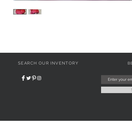
SEARCH OUR INVENTORY
B