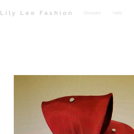
Lily Lee Fashion
Dresses
Hats