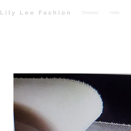
Lily Lee Fashion
Dresses
Hats