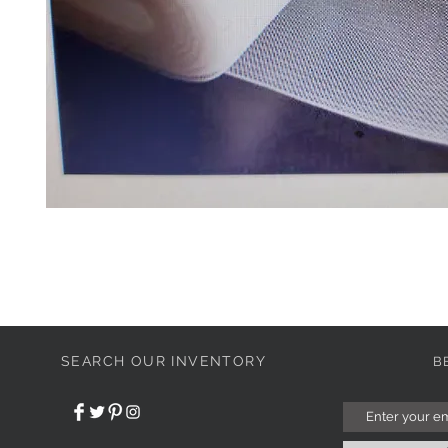
SEARCH OUR INVENTORY
B