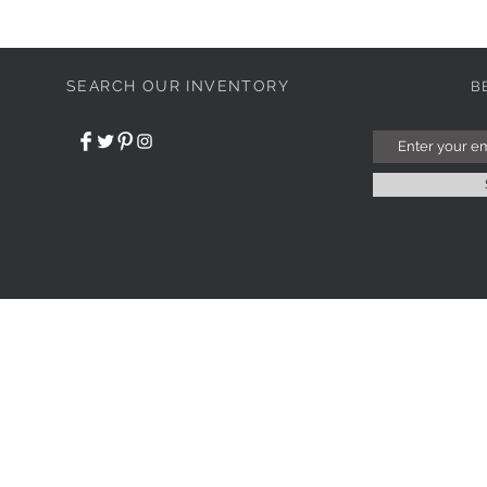
SEARCH OUR INVENTORY
B