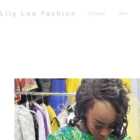
Lily Lee Fashion
Dresses
Hats