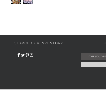
SEARCH OUR INVENTORY
B