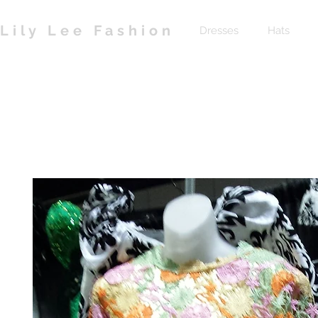
Lily Lee Fashion
Dresses
Hats