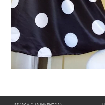
SEARCH OUR INVENTORY
B