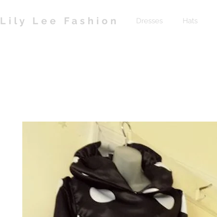
Lily Lee Fashion
Dresses
Hats