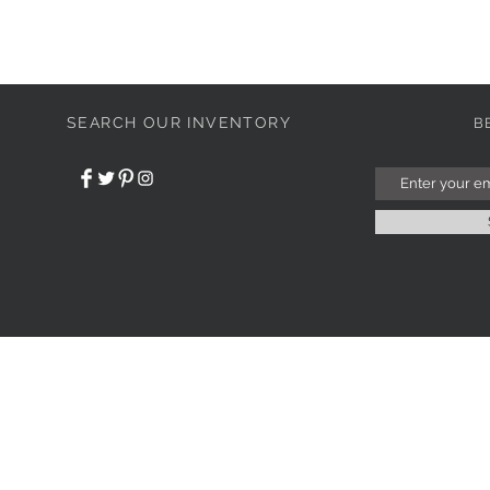
SEARCH OUR INVENTORY
B