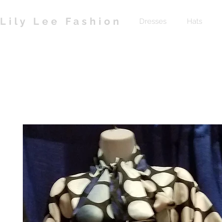
Lily Lee Fashion
Dresses
Hats