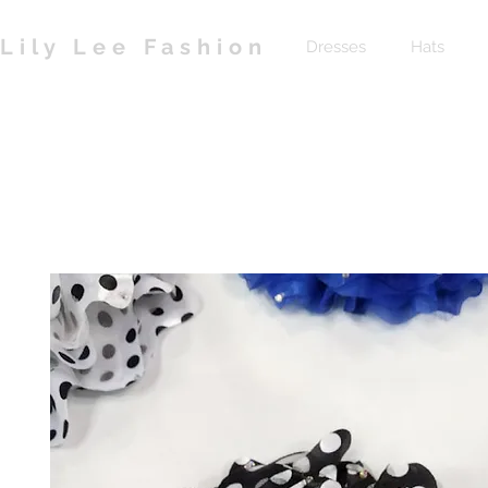
Lily Lee Fashion
Dresses
Hats