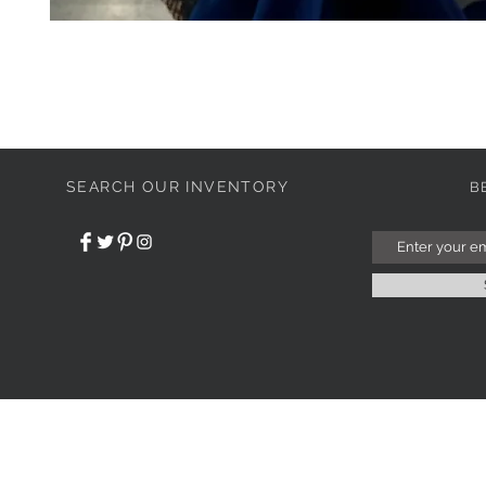
SEARCH OUR INVENTORY
B