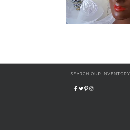
SEARCH OUR INVENTORY