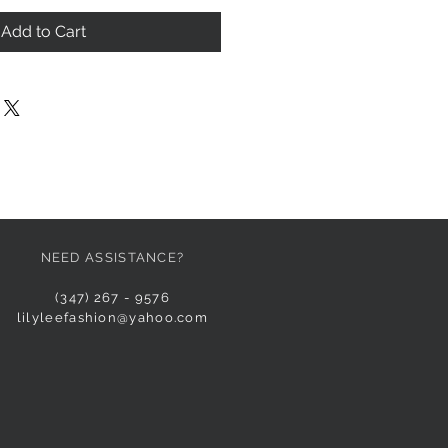
Add to Cart
NEED ASSISTANCE?
(347) 267 - 9576
lilyleefashion@yahoo.com