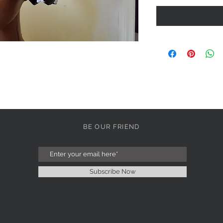
BE OUR FRIEND
Subscribe Now