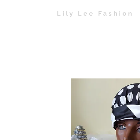
Lily Lee Fashion