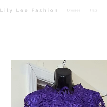
Lily Lee Fashion
Dresses
Hats