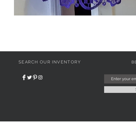
SEARCH OUR INVENTORY
B