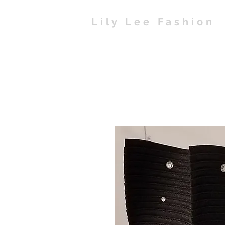
Lily Lee Fashion