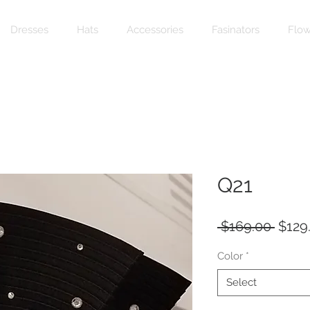
Dresses
Hats
Accessories
Fasinators
Flow
Q21
Regul
 $169.00 
$129
Price
Color
*
Select