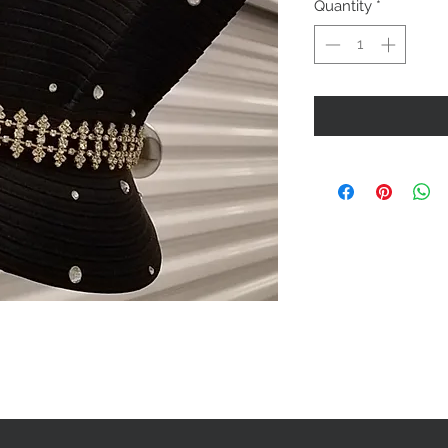
Quantity
*