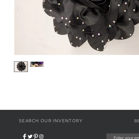
SEARCH OUR INVENTORY
B