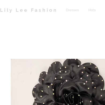
Lily Lee Fashion
Dresses
Hats