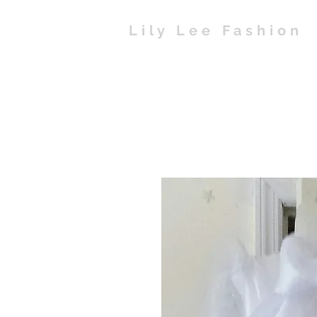
Lily Lee Fashion