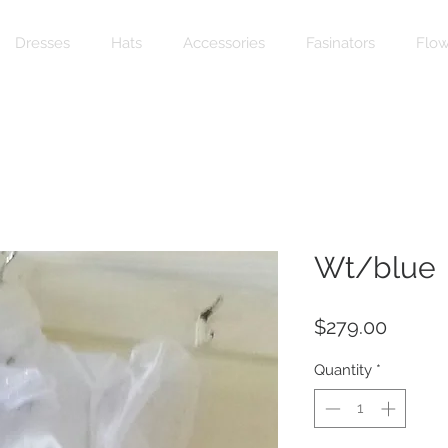
Dresses
Hats
Accessories
Fasinators
Flow
Wt/blue
Price
$279.00
Quantity
*