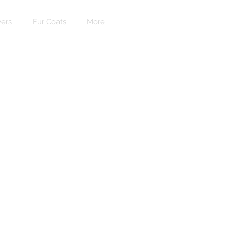
ers
Fur Coats
More